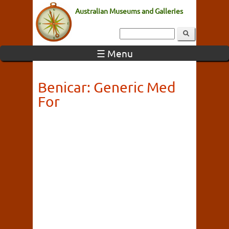
Australian Museums and Galleries
☰ Menu
Benicar: Generic Med
For