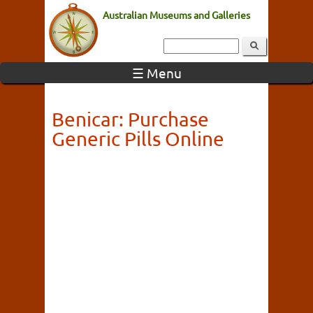
Australian Museums and Galleries
☰ Menu
Benicar: Purchase
Generic Pills Online