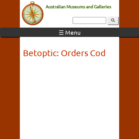
Australian Museums and Galleries
☰ Menu
Betoptic: Orders Cod