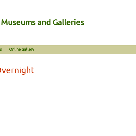
n Museums and Galleries
s
Online gallery
Overnight