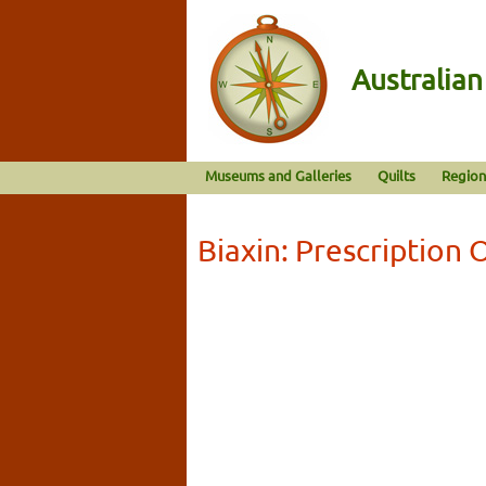
Australia
Museums and Galleries
Quilts
Region
Biaxin: Prescription 