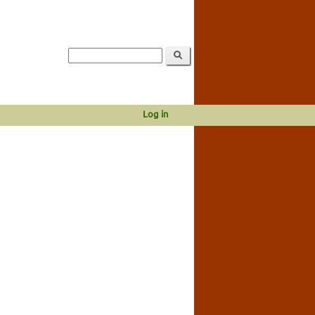
Log in