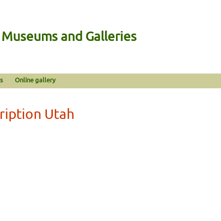
n Museums and Galleries
s
Online gallery
ription Utah