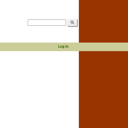
Log in