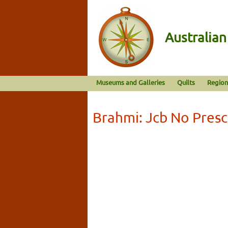
Australia
Museums and Galleries
Quilts
Region
Brahmi: Jcb No Presc