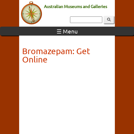
Australian Museums and Galleries
☰ Menu
Bromazepam: Get
Online