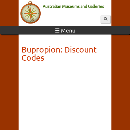
Australian Museums and Galleries
☰ Menu
Bupropion: Discount
Codes