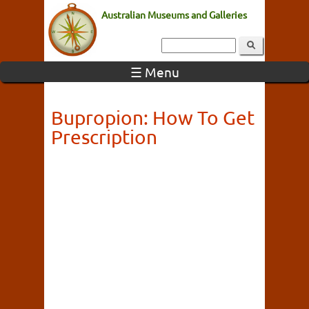
Australian Museums and Galleries
☰ Menu
Bupropion: How To Get
Prescription