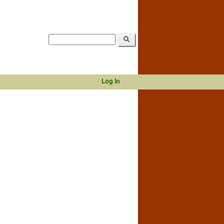
Log in