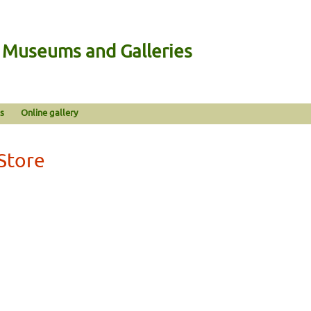
n Museums and Galleries
s
Online gallery
Store