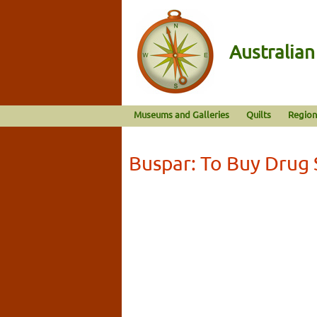
Australia
Museums and Galleries
Quilts
Region
Buspar: To Buy Drug 