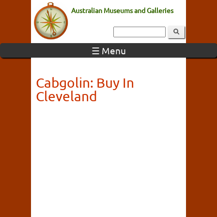
Australian Museums and Galleries
☰ Menu
Cabgolin: Buy In
Cleveland