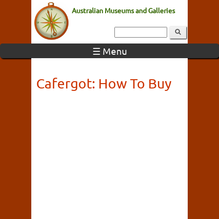
Australian Museums and Galleries
☰ Menu
Cafergot: How To Buy