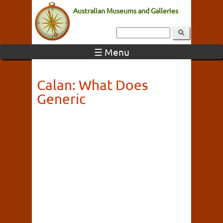
Australian Museums and Galleries
☰ Menu
Calan: What Does
Generic