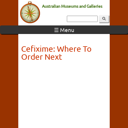
Australian Museums and Galleries
☰ Menu
Cefixime: Where To
Order Next