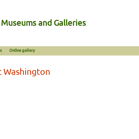
n Museums and Galleries
s
Online gallery
st Washington