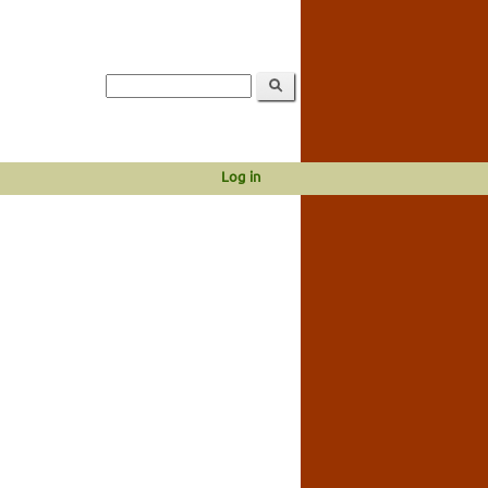
Log in