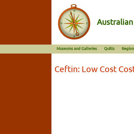
Australia
Museums and Galleries
Quilts
Region
Ceftin: Low Cost Co