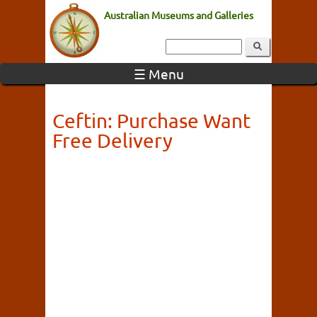
Australian Museums and Galleries
☰ Menu
Ceftin: Purchase Want
Free Delivery