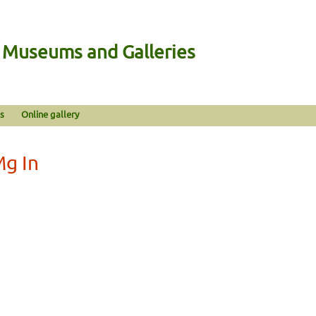
n Museums and Galleries
s
Online gallery
Mg In