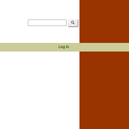
Log in