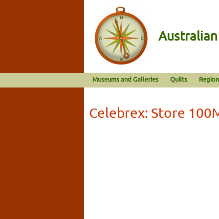
Australia
Museums and Galleries
Quilts
Region
Celebrex: Store 100