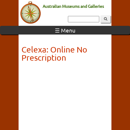
Australian Museums and Galleries
☰ Menu
Celexa: Online No
Prescription