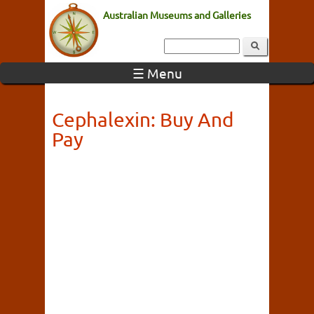
Australian Museums and Galleries
☰ Menu
Cephalexin: Buy And
Pay