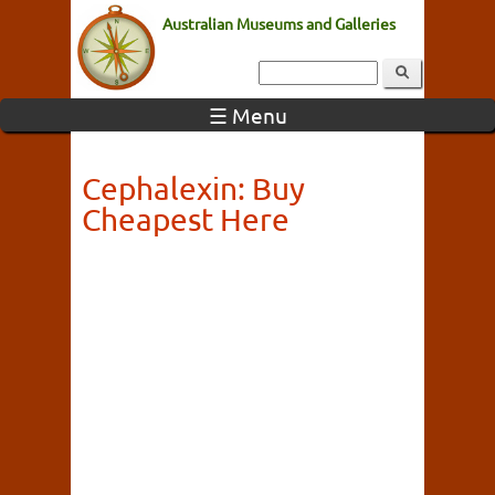
Australian Museums and Galleries
☰ Menu
Cephalexin: Buy
Cheapest Here