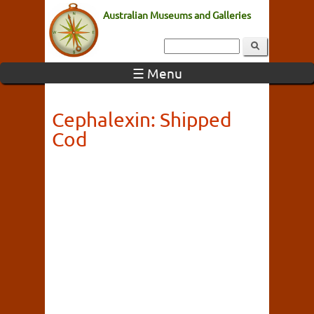
Australian Museums and Galleries
☰ Menu
Cephalexin: Shipped
Cod