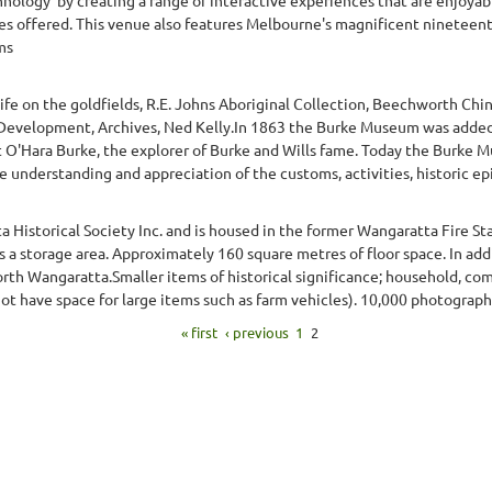
ities offered. This venue also features Melbourne's magnificent ninete
ms
ife on the goldfields, R.E. Johns Aboriginal Collection, Beechworth Ch
nd Development, Archives, Ned Kelly.In 1863 the Burke Museum was adde
O'Hara Burke, the explorer of Burke and Wills fame. Today the Burke M
e understanding and appreciation of the customs, activities, historic ep
istorical Society Inc. and is housed in the former Wangaratta Fire Stat
s a storage area. Approximately 160 square metres of floor space. In ad
north Wangaratta.Smaller items of historical significance; household, comm
ot have space for large items such as farm vehicles). 10,000 photographs 
« first
‹ previous
1
2