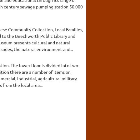
enth century sewage pumping station.50,000
inese Community Collection, Local Families,
d to the Beechworth Public Library and
useum presents cultural and natural
isodes, the natural environment and...
ion. The lower floor is divided into two
dition there are a number of items on
ercial, industrial, agricultural military
from the local area...