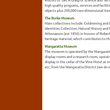
high quality programs, services and facil
objects plus 200,000 two-dimensional ite
The Burke Museum
Main collections include: Goldmining and l
Identities Collection, Natural History a
Athenaeum (est 1856) in honour of Robert 
heritage material, which contributes to th
Wangaratta Museum
The museum is operated by the Wangaratta H
display rooms and a research room, upstair
display in the cellar of the Vine Hotel at 
etc, from the Wangaratta District (we do n