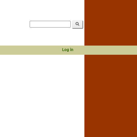
Log in