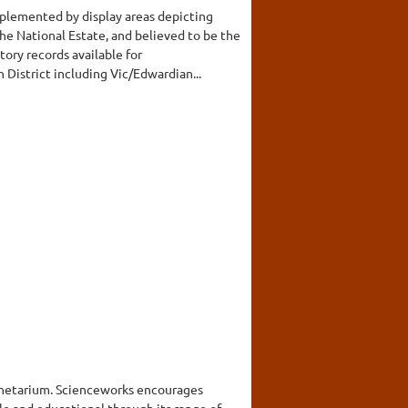
mplemented by display areas depicting
the National Estate, and believed to be the
tory records available for
District including Vic/Edwardian...
anetarium. Scienceworks encourages
ble and educational through its range of