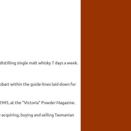
 distilling single malt whisky 7 days a week.
bart within the guide-lines laid down for
 1945, at the "Victoria" Powder Magazine.
by acquiring, buying and selling Tasmanian