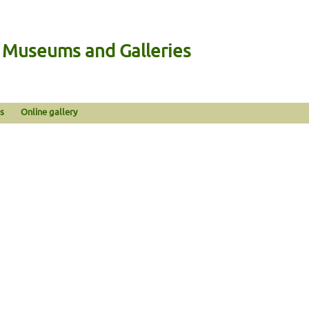
n Museums and Galleries
s
Online gallery