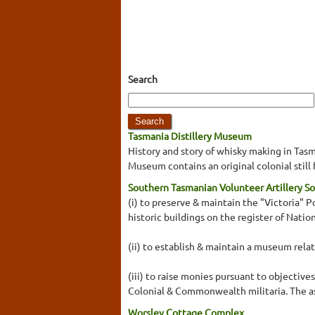
Search
Tasmania Distillery Museum
History and story of whisky making in Tasman
Museum contains an original colonial still
Southern Tasmanian Volunteer Artillery So
(i) to preserve & maintain the "Victoria"
historic buildings on the register of Nation
(ii) to establish & maintain a museum rel
(iii) to raise monies pursuant to objective
Colonial & Commonwealth militaria. The ass
Worsley Cottage Complex