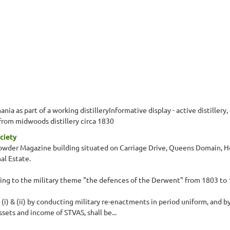
ia as part of a working distilleryInformative display - active distillery,
 from midwoods distillery circa 1830
ciety
 Powder Magazine building situated on Carriage Drive, Queens Domain, Ho
al Estate.
ating to the military theme "the defences of the Derwent" from 1803 to
s (i) & (ii) by conducting military re-enactments in period uniform, and 
ets and income of STVAS, shall be...