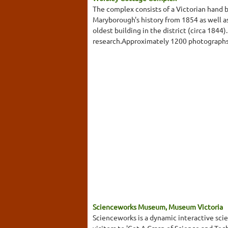
The complex consists of a Victorian hand 
Maryborough's history from 1854 as well as
oldest building in the district (circa 1844
research.Approximately 1200 photographs a
Scienceworks Museum, Museum Victoria
Scienceworks is a dynamic interactive s
visitors to 'Get A Grasp of Science and Te