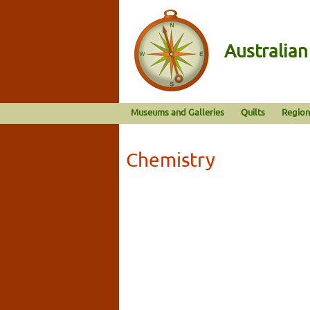
Australia
Museums and Galleries
Quilts
Region
Chemistry