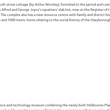
built stone cottage (by Arthur Worsley), furnished in the period and co
 Alfred and George Joyce's squatters' slab hut, now on the Register of 
). The complex also has a new resource centre with family and district his
nd 1000 items. Items relating to the social history of the Maryborough 
cience and technology museum combining the newly built Melbourne Pl
chnology' by creating a range of interactive experiences that are enjoya