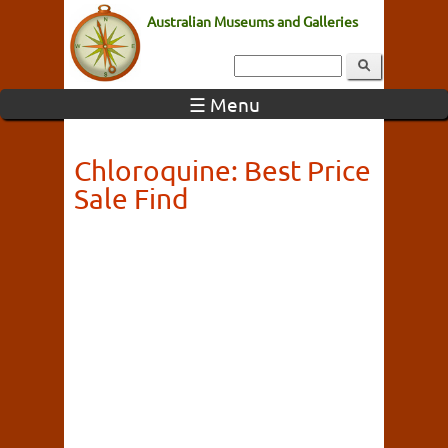
Australian Museums and Galleries
☰ Menu
Chloroquine: Best Price
Sale Find