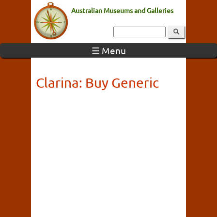
Australian Museums and Galleries
☰ Menu
Clarina: Buy Generic