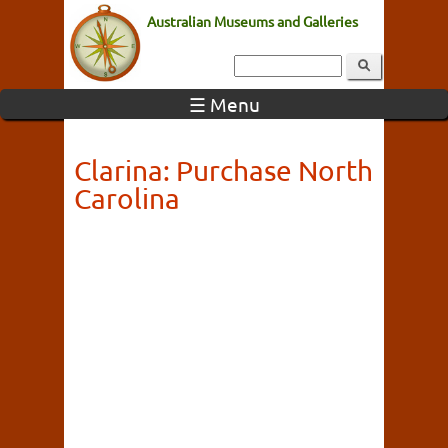
Australian Museums and Galleries
☰ Menu
Clarina: Purchase North
Carolina