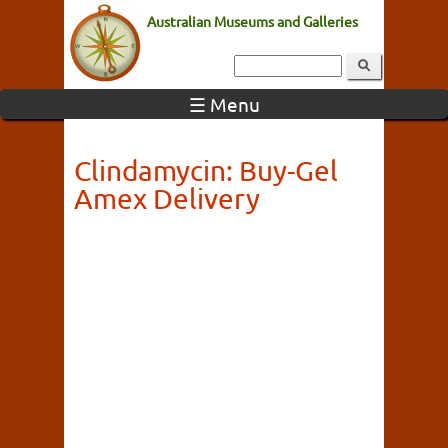
Australian Museums and Galleries
☰ Menu
Clindamycin: Buy-Gel
Amex Delivery