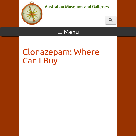
Australian Museums and Galleries
☰ Menu
Clonazepam: Where
Can I Buy