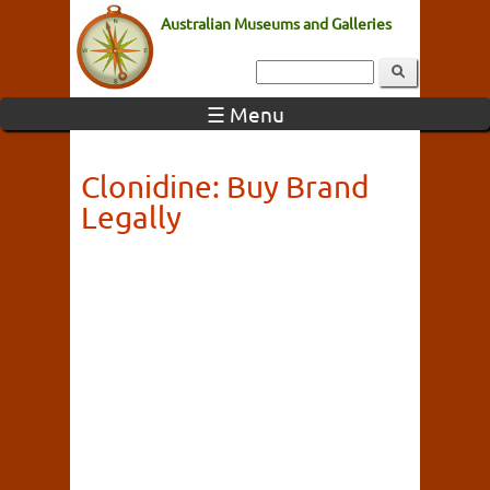
Australian Museums and Galleries
☰ Menu
Clonidine: Buy Brand
Legally