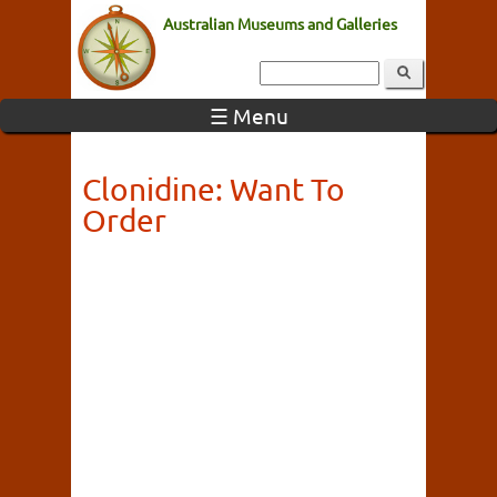
Australian Museums and Galleries
☰ Menu
Clonidine: Want To
Order