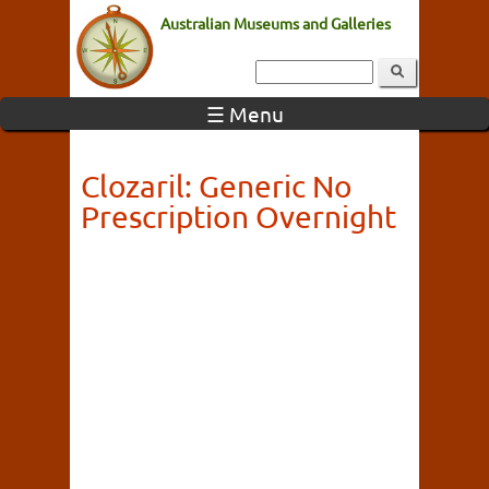
Australian Museums and Galleries
☰ Menu
Clozaril: Generic No
Prescription Overnight