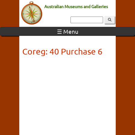
Australian Museums and Galleries
☰ Menu
Coreg: 40 Purchase 6