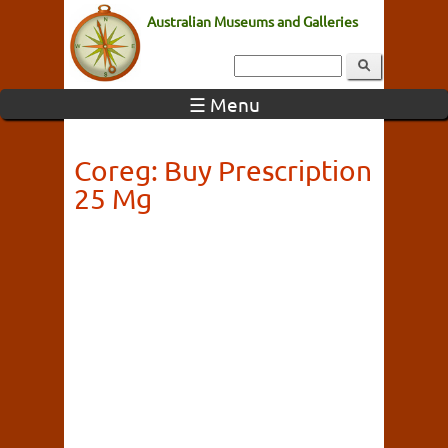
Australian Museums and Galleries
☰ Menu
Coreg: Buy Prescription
25 Mg