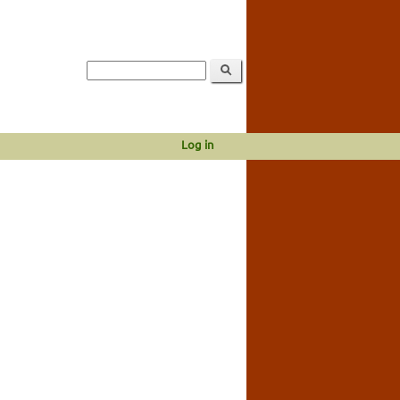
Log in