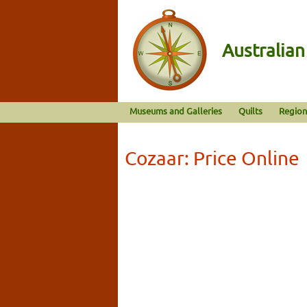
Australia
Museums and Galleries
Quilts
Region
Cozaar: Price Online