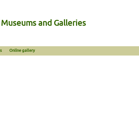
n Museums and Galleries
s
Online gallery