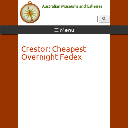
Australian Museums and Galleries
☰ Menu
Crestor: Cheapest
Overnight Fedex