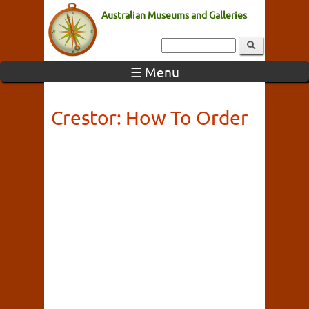
Australian Museums and Galleries
☰ Menu
Crestor: How To Order