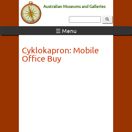
Australian Museums and Galleries
☰ Menu
Cyklokapron: Mobile
Office Buy