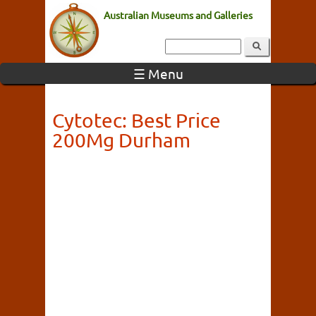
Australian Museums and Galleries
☰ Menu
Cytotec: Best Price
200Mg Durham