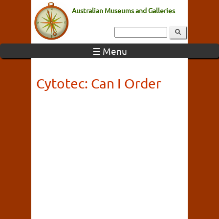
Australian Museums and Galleries
☰ Menu
Cytotec: Can I Order