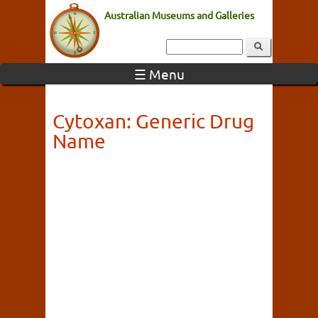
Australian Museums and Galleries
☰ Menu
Cytoxan: Generic Drug
Name