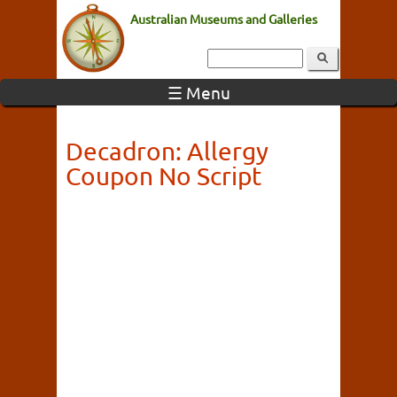
Australian Museums and Galleries
☰ Menu
Decadron: Allergy
Coupon No Script