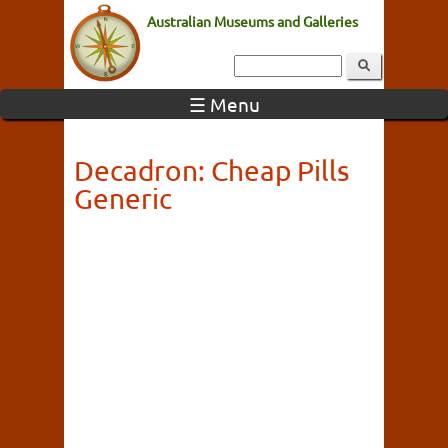
Australian Museums and Galleries
☰ Menu
Decadron: Cheap Pills
Generic