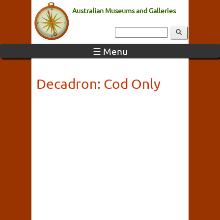
Australian Museums and Galleries
☰ Menu
Decadron: Cod Only