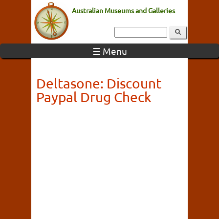
Australian Museums and Galleries
☰ Menu
Deltasone: Discount
Paypal Drug Check