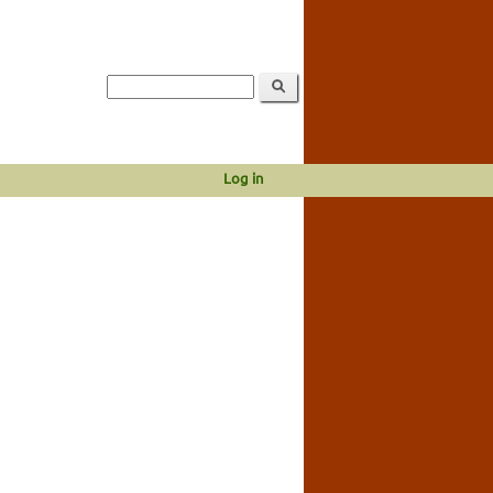
Log in