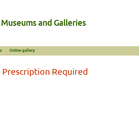
n Museums and Galleries
s
Online gallery
 Prescription Required