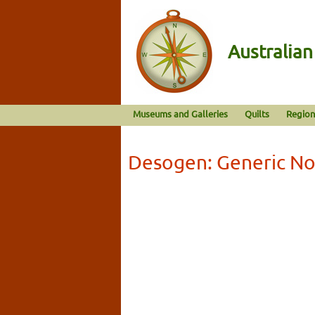
Australia
Museums and Galleries
Quilts
Region
Desogen: Generic No