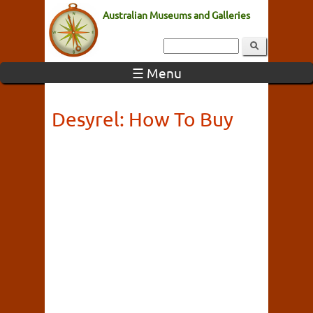
Australian Museums and Galleries
☰ Menu
Desyrel: How To Buy