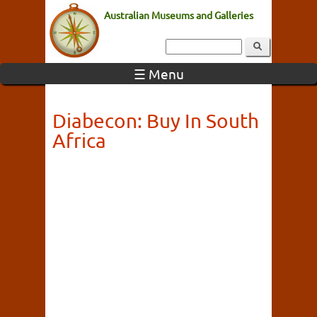
Australian Museums and Galleries
☰ Menu
Diabecon: Buy In South
Africa