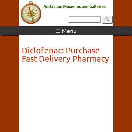
Australian Museums and Galleries
☰ Menu
Diclofenac: Purchase
Fast Delivery Pharmacy