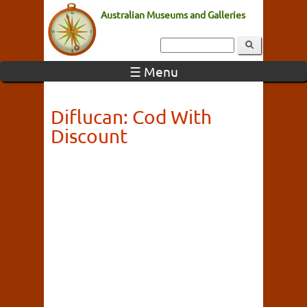
Australian Museums and Galleries
☰ Menu
Diflucan: Cod With
Discount