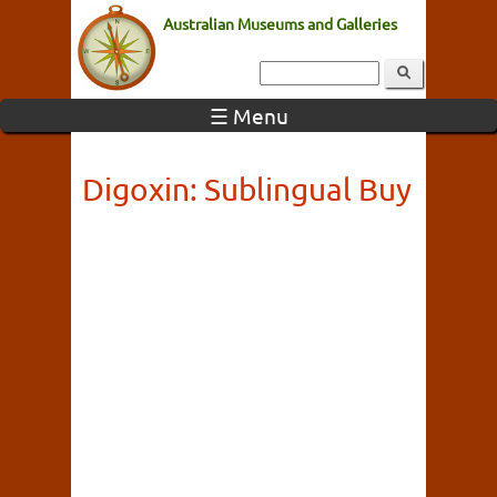
Australian Museums and Galleries
☰ Menu
Digoxin: Sublingual Buy