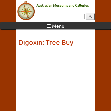
Australian Museums and Galleries
☰ Menu
Digoxin: Tree Buy