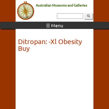
Australian Museums and Galleries
☰ Menu
Ditropan: -Xl Obesity
Buy